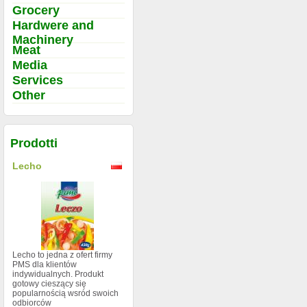
Grocery
Hardwere and
Machinery
Meat
Media
Services
Other
Prodotti
Lecho
Lecho to jedna z ofert firmy
PMS dla klientów
indywidualnych. Produkt
gotowy cieszący się
popularnością wsród swoich
odbiorców