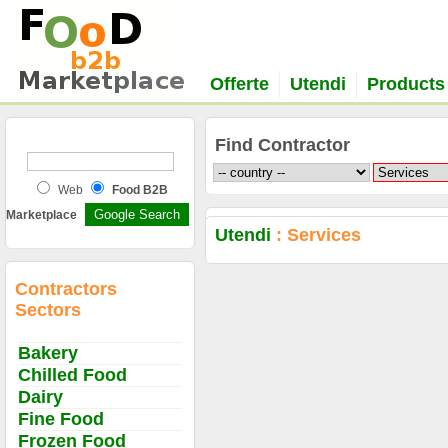
Offerte
Utendi
Products
Find Contractor
Web
Food B2B
Marketplace
Utendi
: Services
Contractors
Sectors
Bakery
Chilled Food
Dairy
Fine Food
Frozen Food