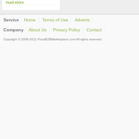
read more
Service
Home
Terms of Use
Adverts
Company
About Us
Privacy Policy
Contact
Copyright © 2006-2011 FoodB2BMarketplace.com All rights reserved.