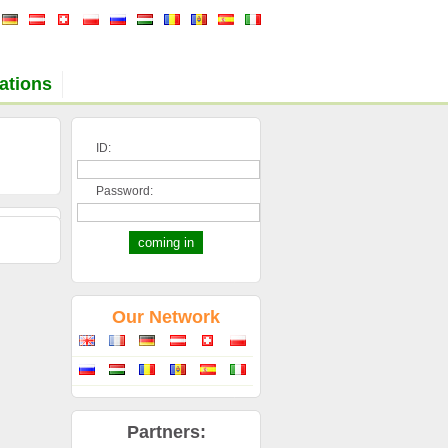
ations
ID:
Password:
Our Network
Partners: