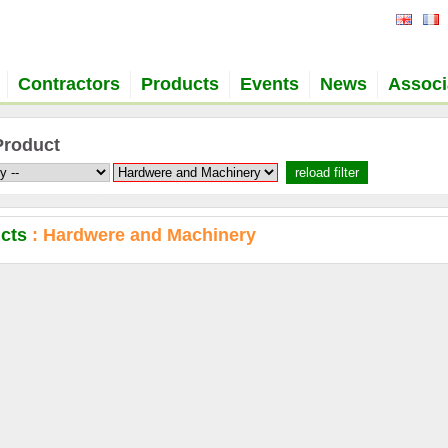
Contractors
Products
Events
News
Associ
Product
ucts
: Hardwere and Machinery