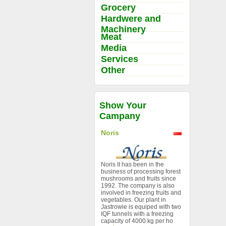
Grocery
Hardwere and
Machinery
Meat
Media
Services
Other
Show Your
Campany
Noris
Noris II has been in the
business of processing forest
mushrooms and fruits since
1992. The company is also
involved in freezing fruits and
vegetables. Our plant in
Jastrowie is equiped with two
IQF tunnels with a freezing
capacity of 4000 kg per ho