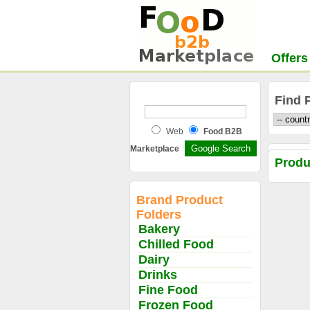
Offers
Find 
Web
Food B2B
Marketplace
Prod
Brand Product
Folders
Bakery
Chilled Food
Dairy
Drinks
Fine Food
Frozen Food