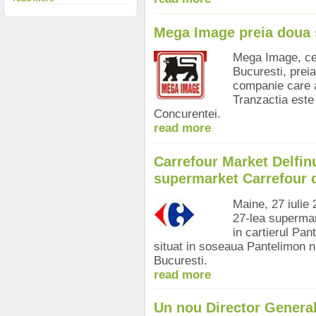
Mega Image preia doua 
Mega Image, cel
Bucuresti, prei
companie care 
Tranzactia este
Concurentei.
read more
Carrefour Market Delfinu
supermarket Carrefour 
Maine, 27 iulie
27-lea supermark
in cartierul Pan
situat in soseaua Pantelimon nr
Bucuresti.
read more
Un nou Director Genera