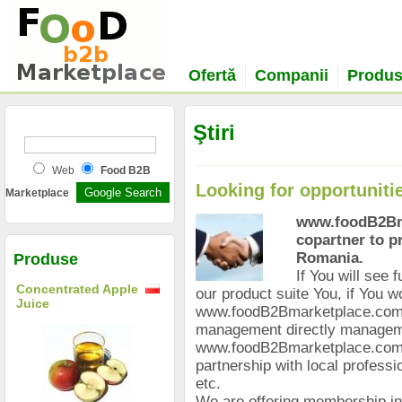
Ofertă
Companii
Produ
Ştiri
Web
Food B2B
Looking for opportuniti
Marketplace
www.foodB2Bma
copartner to p
Romania.
Produse
If You will see 
Concentrated Apple
our product suite You, if You wo
Juice
www.foodB2Bmarketplace.com T
management directly manage
www.foodB2Bmarketplace.com i
partnership with local professio
etc.
We are offering membership in