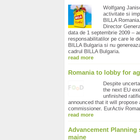
Wolfgang Janisch
activitate si im
BILLA Romania. 
Director Genera
data de 1 septembrie 2009 – a
responsabilitatilor pe care le d
BILLA Bulgaria si nu genereaza
cadrul BILLA Bulgaria.
read more
Romania to lobby for a
Despite uncerta
the next EU exe
unfinished ratif
announced that it will propose 
commissioner. EurActiv Roman
read more
Advancement Planning s
maine