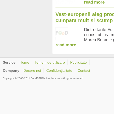
read more
Vest-europenii aleg prod
cumpara mult si scump 
Dintre tarile Eu
cunoscut cea mai
Marea Britanie 
read more
Service
Home
Temeni de utilizare
Publicitate
Company
Despre noi
Confidenţialitate
Contact
Copyright © 2006-2011 FoodB2BMarketplace.com All rights reserved.