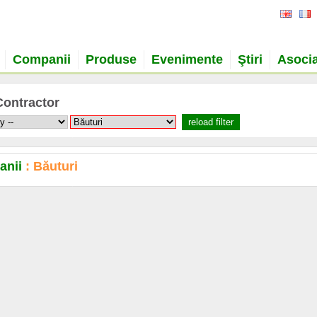
Companii
Produse
Evenimente
Ştiri
Asocia
Contractor
anii
: Băuturi