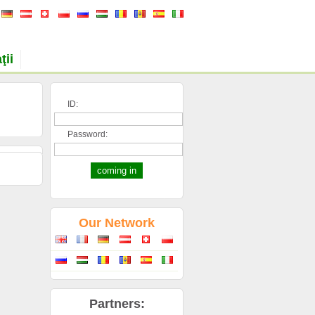
ţii
ID:
Password:
Our Network
Partners: