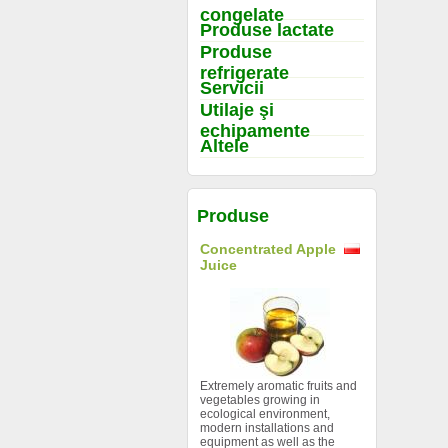
congelate
Produse lactate
Produse
refrigerate
Servicii
Utilaje şi
echipamente
Altele
Produse
Concentrated Apple
Juice
Extremely aromatic fruits and
vegetables growing in
ecological environment,
modern installations and
equipment as well as the