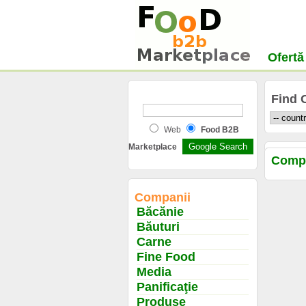
Ofertă
Find 
Web
Food B2B
Marketplace
Comp
Companii
Băcănie
Băuturi
Carne
Fine Food
Media
Panificaţie
Produse