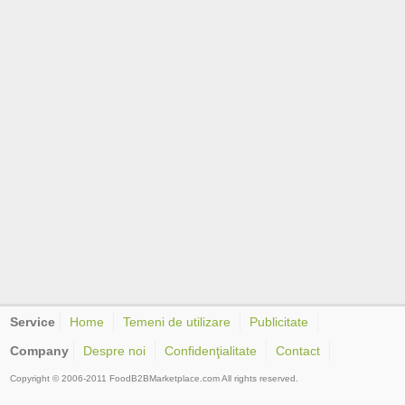
Service
Home
Temeni de utilizare
Publicitate
Company
Despre noi
Confidenţialitate
Contact
Copyright © 2006-2011 FoodB2BMarketplace.com All rights reserved.