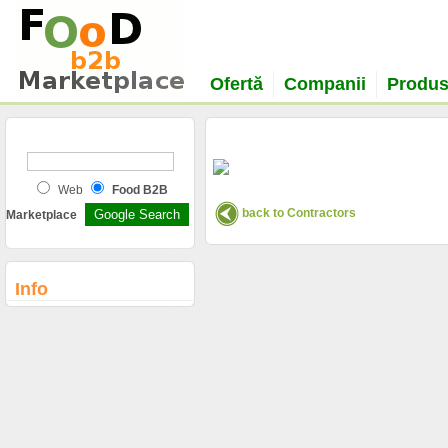
Ofertă
Companii
Produ
Web
Food B2B
back to Contractors
Marketplace
Info