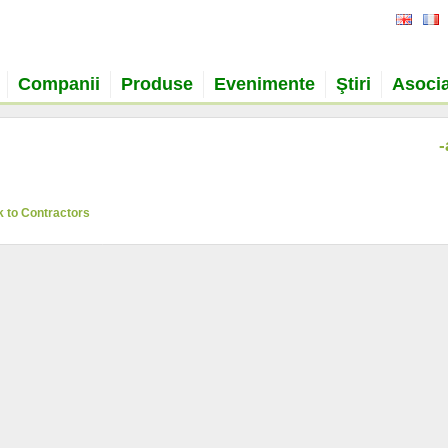
Companii
Produse
Evenimente
Ştiri
Asocia
-
 to Contractors