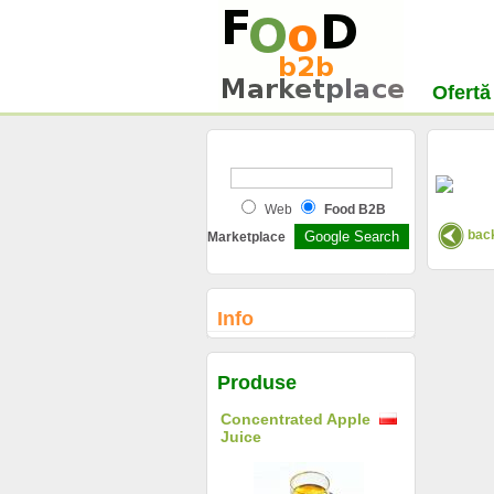
Ofertă
Web
Food B2B
back
Marketplace
Info
Produse
Concentrated Apple
Juice