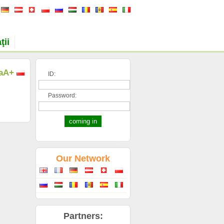
ţii
a
A+
ID:
Password:
Our Network
Partners: