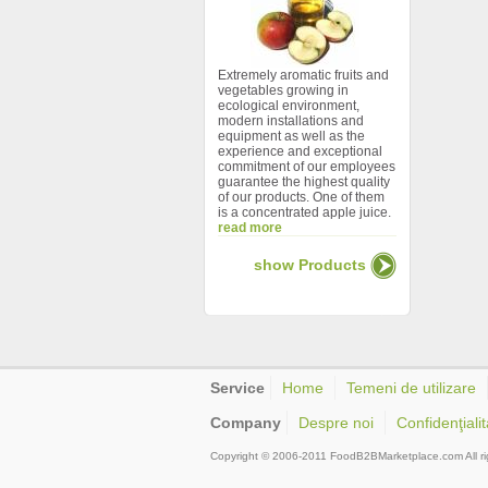
Extremely aromatic fruits and
vegetables growing in
ecological environment,
modern installations and
equipment as well as the
experience and exceptional
commitment of our employees
guarantee the highest quality
of our products. One of them
is a concentrated apple juice.
read more
show Products
Service
Home
Temeni de utilizare
Company
Despre noi
Confidenţialit
Copyright © 2006-2011 FoodB2BMarketplace.com All ri