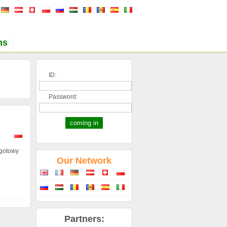
ns
ID:
Password:
 gotowy
Our Network
Partners: