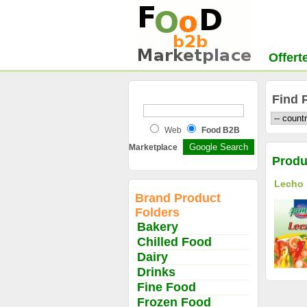
Offert
Find 
Web
Food B2B
Marketplace
Produ
Lecho
Brand Product
Folders
Bakery
Chilled Food
Dairy
Drinks
Fine Food
Frozen Food