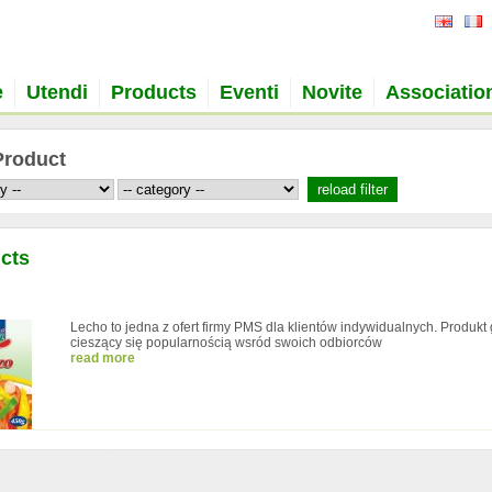
e
Utendi
Products
Eventi
Novite
Associatio
Product
cts
Lecho to jedna z ofert firmy PMS dla klientów indywidualnych. Produkt
cieszący się popularnością wsród swoich odbiorców
read more