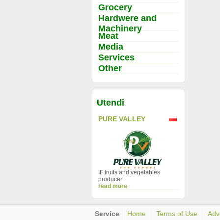
Grocery
Hardwere and
Machinery
Meat
Media
Services
Other
Utendi
PURE VALLEY
IF fruits and vegetables
producer
read more
Service
Home
Terms of Use
Adv