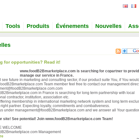
Tools
Produits
Événements
Nouvelles
Ass
lles
g for opportunities? Read it!
www.foodB2Bmarketplace.com is searching for copartner to provi
manage our service in France.
ll see future in marketing and consulting sector, if our product suite You, if You would
oodB2Bmarketplace.com Team member feel free to contact our management direct
ent@foodB2Bmarketplace.com.com
B2Bmarketplace.com in France is searching for long term partnership with local
nal contractor, institution, association etc.
ffering membership in international marketing network system and long term exclus
or right partner. Expecting loyalty, commitments and combativeness.
 us under management@foodB2Bmarketplace.com and we answer all Your questio
r site! See potential! Join www.foodB2Bmarketplace.com Team!
E WELCOME
dB2Bmarketplace.com Management
re