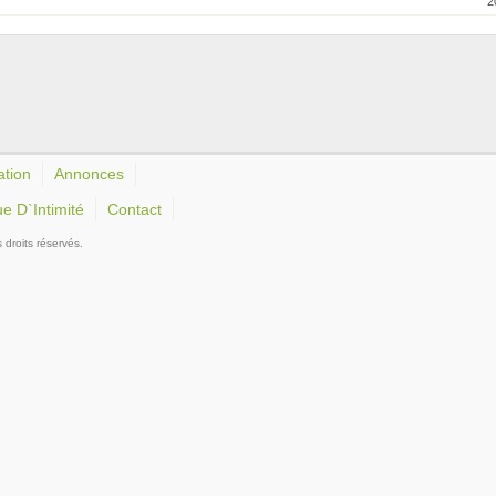
2
ation
Annonces
ue D`Intimité
Contact
roits réservés.