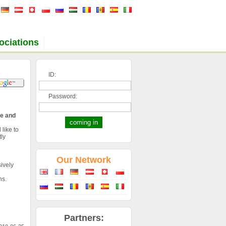
ociations
ID:
Password:
de and
 like to
ly
Our Network
ively
ns.
Partners: