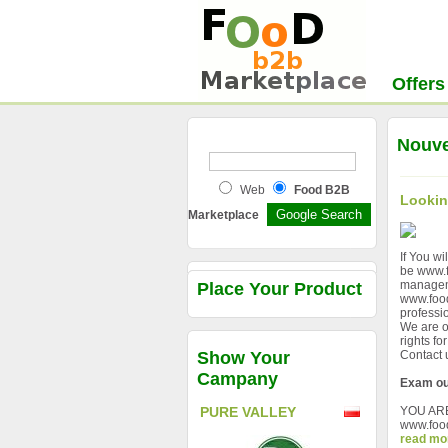
Offers
Nouve
Web
Food B2B
Lookin
Marketplace
If You wi
be www.f
managem
Place Your Product
www.food
professio
We are o
rights f
Show Your
Contact
Campany
Exam ou
YOU AR
PURE VALLEY
www.foo
read mo