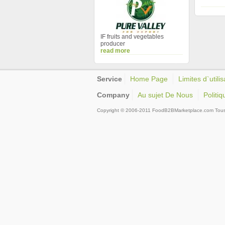
IF fruits and vegetables
producer
read more
Service
Home Page
Limites d`utilis
Company
Au sujet De Nous
Politiq
Copyright © 2006-2011 FoodB2BMarketplace.com Tous d