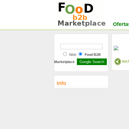
Oferta
Web
Food B2B
back
Marketplace
Info