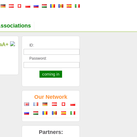
ssociations
a
A+
ID:
Password:
Our Network
Partners: