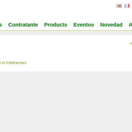
s
Contratante
Products
Eventos
Novedad
A
-
 to Contractors