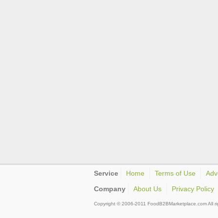
Service
Home
Terms of Use
Adv
Company
About Us
Privacy Policy
Copyright © 2006-2011 FoodB2BMarketplace.com All ri