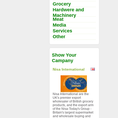
Grocery
Hardwere and
Machinery
Meat
Media
Services
Other
Show Your
Campany
Nisa International
Nisa International are the
UK's premier export
wholesaler of British grocery
products, and the export arm
of the Nisa-Today's Group -
Britain's largest supermarket
and wholesale buying and