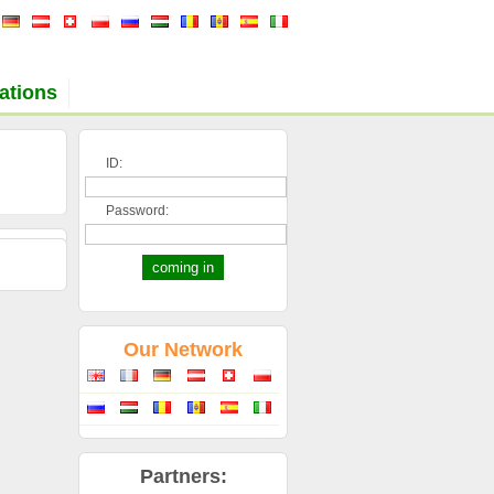
ations
ID:
Password:
Our Network
Partners: