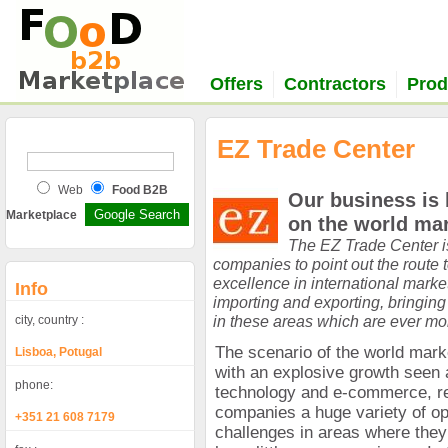
Offers
Contractors
Prod
EZ Trade Center
Web
Food B2B
Our business is 
Marketplace
on the world mar
The EZ Trade Center is
companies to point out the route
excellence in international marke
Info
importing and exporting, bringing
in these areas which are ever mo
city, country :
The scenario of the world mar
Lisboa, Potugal
with an explosive growth seen a
phone:
technology and e-commerce, re
companies a huge variety of op
+351 21 608 7179
challenges in areas where the