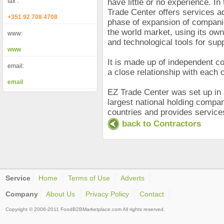
fax :
have little or no experience. In
Trade Center offers services a
+351 92 708 4708
phase of expansion of companies
the world market, using its ow
www:
and technological tools for supp
www
It is made up of independent c
email:
a close relationship with each c
email
EZ Trade Center was set up in 
largest national holding compan
countries and provides service
back to Contractors
Service
Home
Terms of Use
Adverts
Company
About Us
Privacy Policy
Contact
Copyright © 2006-2011 FoodB2BMarketplace.com All rights reserved.