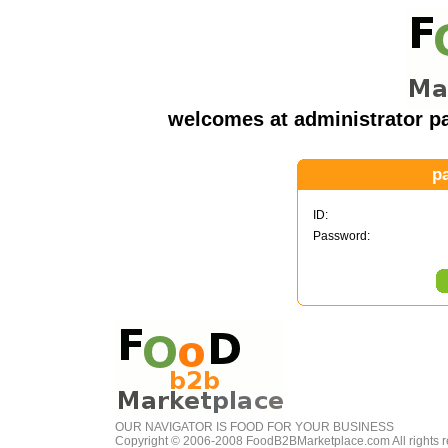
welcomes at administrator pan
p
ID:
Password:
OUR NAVIGATOR IS FOOD FOR YOUR BUSINESS
Copyright © 2006-2008 FoodB2BMarketplace.com All rights r